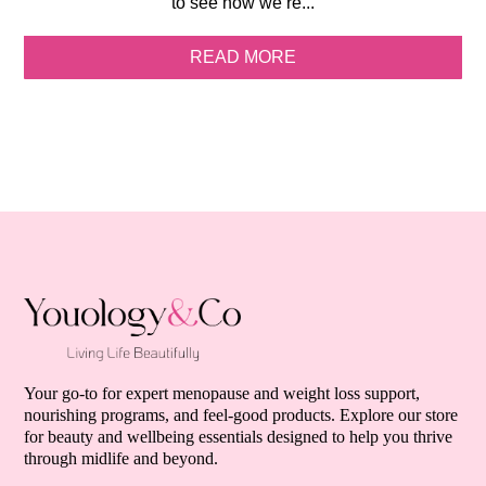
to see how we’re...
READ MORE
Your go-to for expert menopause and weight loss support,
nourishing programs, and feel-good products. Explore our store
for beauty and wellbeing essentials designed to help you thrive
through midlife and beyond.