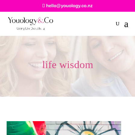
hello@youology.co.nz
life wisdom