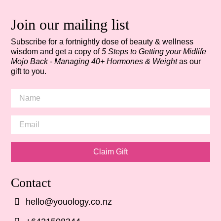
Join our mailing list
Subscribe for a fortnightly dose of beauty & wellness
wisdom and get a copy of
5 Steps to Getting your Midlife
Mojo Back - Managing 40+ Hormones & Weight
as our
gift to you.
Claim Gift
Contact
hello@youology.co.nz