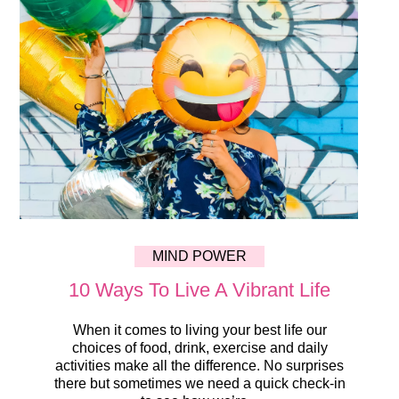
MIND POWER
10 Ways To Live A Vibrant Life
When it comes to living your best life our
choices of food, drink, exercise and daily
activities make all the difference. No surprises
there but sometimes we need a quick check-in